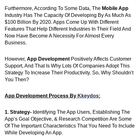
Furthermore, According To Some Data, The
Mobile App
Industry Has The Capacity Of Developing By As Much As
$100 Billion By 2020. Apps Come Up With Different
Features That Help Different Industries In Their Field And
Now Have Become A Necessity For Almost Every
Business.
However,
App Development
Positively Affects Customer
Support, And That Is Why Lots Of Companies Adopt This
Strategy To Increase Their Productivity. So, Why Shouldn’t
You Then?
App Development Process By
Kkeydos
:
1. Strategy-
Identifying The App Users, Establishing The
App’s Goal Objective, & Research Competition Are Some
Of The Important Characteristics That You Need To Include
While Developing An App.