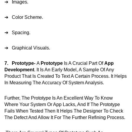
➔ Images.
➔ Color Scheme.
➔ Spacing.
➔ Graphical Visuals.
7. Prototype-
A
Prototype
Is A Crucial Part Of
App
Development
. It Is An Early Model, A Sample Of Any
Product That Is Created To Text A Certain Process. It Helps
In Measuring The Accuracy Of System Analysis.
Further, The Prototype Is An Excellent Way To Know
Where Your System Or App Lacks, And If The Prototype
Fails When Tested Then It Helps The Designer To Check
The Defect And Allow It For The Further Refining Process.