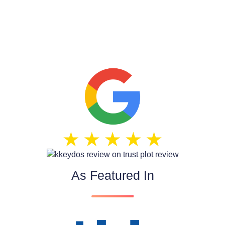
As Featured In