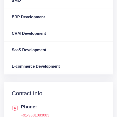
SMO
ERP Development
CRM Development
SaaS Development
E-commerce Development
Contact Info
Phone:
+91-9581083083