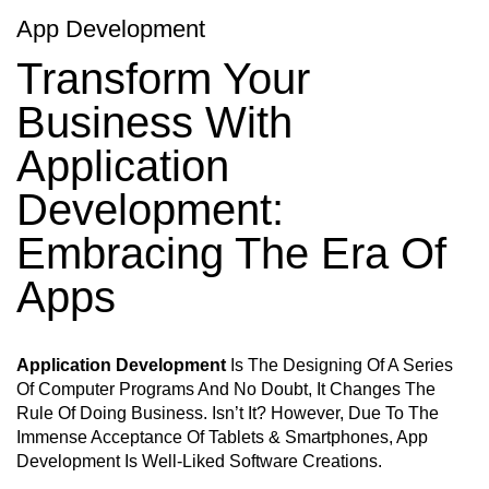
App Development
Transform Your
Business With
Application
Development:
Embracing The Era Of
Apps
Application Development
Is The Designing Of A Series
Of Computer Programs And No Doubt, It Changes The
Rule Of Doing Business. Isn’t It? However, Due To The
Immense Acceptance Of Tablets & Smartphones, App
Development Is Well-Liked Software Creations.