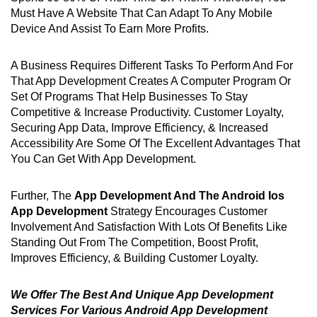
Must Have A Website That Can Adapt To Any Mobile
Device And Assist To Earn More Profits.
A Business Requires Different Tasks To Perform And For
That App Development Creates A Computer Program Or
Set Of Programs That Help Businesses To Stay
Competitive & Increase Productivity. Customer Loyalty,
Securing App Data, Improve Efficiency, & Increased
Accessibility Are Some Of The Excellent Advantages That
You Can Get With App Development.
Further, The
App Development And The Android Ios
App Development
Strategy Encourages Customer
Involvement And Satisfaction With Lots Of Benefits Like
Standing Out From The Competition, Boost Profit,
Improves Efficiency, & Building Customer Loyalty.
We Offer The Best And Unique App Development
Services For Various Android App Development