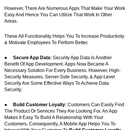
However, There Are Numerous Apps That Make Your Work
Easy And Hence You Can Utilize That Work In Other
Areas.
These All Functionality Helps You To Increase Productivity
& Motivate Employees To Perform Better.
●
Secure App Data:
Security App Data Is Another
Benefit Of App Development. Apps Now Became A
Necessary Solution For Every Business. However, High-
Security Measures, Server-Side Security, & App-Level
Security Are Some Effective Ways To Achieve Data
Security.
●
Build Customer Loyalty:
Customers Can Easily Find
The Product Or Services They Are Looking For. An App
Makes It Easy To Build A Relationship With Your
Customers. Consequently, A Mobile App Helps You To