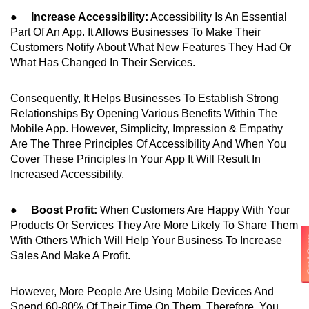
●
Increase Accessibility:
Accessibility Is An Essential
Part Of An App. It Allows Businesses To Make Their
Customers Notify About What New Features They Had Or
What Has Changed In Their Services.
Consequently, It Helps Businesses To Establish Strong
Relationships By Opening Various Benefits Within The
Mobile App. However, Simplicity, Impression & Empathy
Are The Three Principles Of Accessibility And When You
Cover These Principles In Your App It Will Result In
Increased Accessibility.
●
Boost Profit:
When Customers Are Happy With Your
Products Or Services They Are More Likely To Share Them
Get 
With Others Which Will Help Your Business To Increase
Sales And Make A Profit.
However, More People Are Using Mobile Devices And
Spend 60-80% Of Their Time On Them. Therefore, You