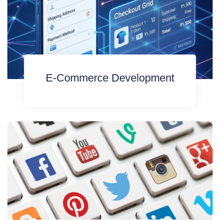
E-Commerce Development