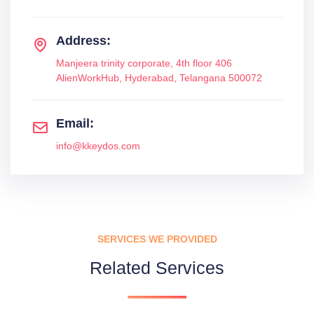
Address:
Manjeera trinity corporate, 4th floor 406
AlienWorkHub, Hyderabad, Telangana 500072
Email:
info@kkeydos.com
SERVICES WE PROVIDED
Related Services