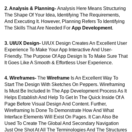
2. Analysis & Planning-
Analysis Here Means Structuring
The Shape Of Your Idea, Identifying The Requirements,
And Executing It. However, Planning Refers To Identifying
The Skills That Are Needed For
App Development
.
3. UI/UX Design-
UI/UX Design Creates An Excellent User
Experience To Make Your App Interactive And User-
Friendly. The Purpose Of App Design Is To Make Sure That
It Goes Like A Smooth & Effortless User Experience.
4. Wireframes-
The
Wireframe
Is An Excellent Way To
Start The Design With Sketches On Peppers. Wireframing
Is Must Be Included In The App Development Process As It
Helps Establish And Help To Get In The Quick Inside Of A
Page Before Visual Design And Content. Further,
Wireframing Is Done To Demonstrate How And What
Interface Elements Will Exist On Pages. It Can Also Be
Used To Create The Global And Secondary Navigation
Just One Shot At All The Terminologies And The Structures