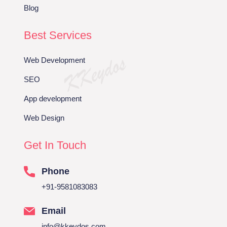
Blog
Best Services
Web Development
SEO
App development
Web Design
Get In Touch
Phone
+91-9581083083
Email
info@kkeydos.com