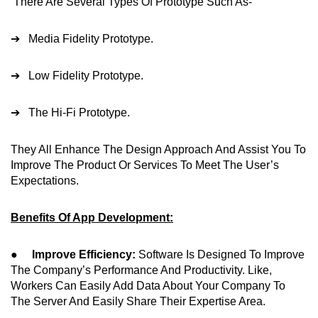
There Are Several Types Of Prototype Such As-
➔ Media Fidelity Prototype.
➔ Low Fidelity Prototype.
➔ The Hi-Fi Prototype.
They All Enhance The Design Approach And Assist You To
Improve The Product Or Services To Meet The User’s
Expectations.
Benefits Of App Development:
●
Improve Efficiency:
Software Is Designed To Improve
The Company’s Performance And Productivity. Like,
Workers Can Easily Add Data About Your Company To
The Server And Easily Share Their Expertise Area.