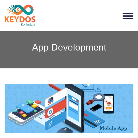
App Development