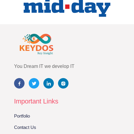
You Dream IT we develop IT
Important Links
Portfolio
Contact Us