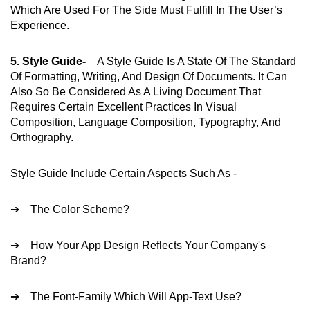
Which Are Used For The Side Must Fulfill In The User’s
Experience.
5. Style Guide-
A Style Guide Is A State Of The Standard
Of Formatting, Writing, And Design Of Documents. It Can
Also So Be Considered As A Living Document That
Requires Certain Excellent Practices In Visual
Composition, Language Composition, Typography, And
Orthography.
Style Guide Include Certain Aspects Such As -
➔ The Color Scheme?
➔ How Your App Design Reflects Your Company's
Brand?
➔ The Font-Family Which Will App-Text Use?