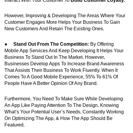
Interact With Your Customer To
Build Customer Loyalty.
However, Improving & Developing The Areas Where Your
Customer Engages More Helps Your Business To Gain
New Customers And Retain The Existing Ones.
●
Stand Out From The Competition:
By Offering
Mobile App Services And Keep Developing It Helps Your
Business To Stand Out In The Market. However,
Businesses Develop Apps To Increase Brand Awareness
That Assists Their Business To Work Fluently. When It
Comes To A Good Mobile Experience, 55% To 61% Of
People Have A Better Opinion Of Any Brand.
Furthermore, You Need To Make Sure While Developing
An App Like Paying Attention To The Design, Knowing
What’s Your Potential User’s Needs, Constantly Working
On Optimizing The App, & How The App Should Be
Featured.