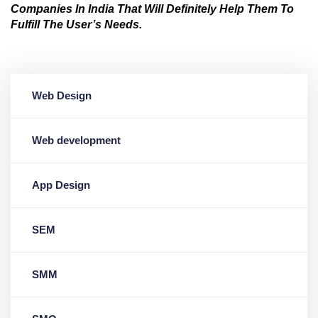
Companies In India That Will Definitely Help Them To
Fulfill The User’s Needs.
Web Design
Web development
App Design
SEM
SMM