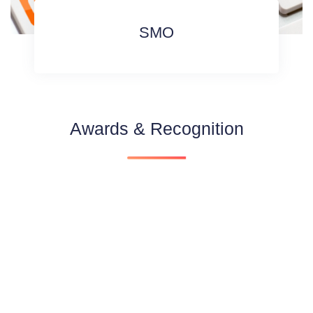
SMO
Awards & Recognition