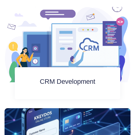
CRM Development