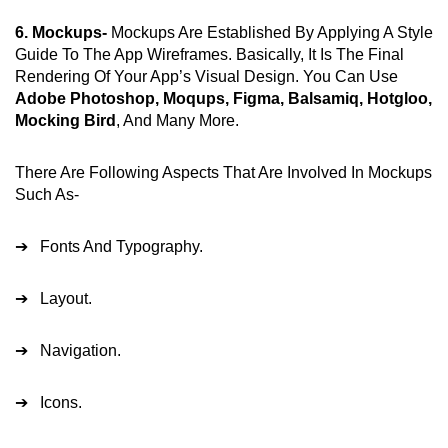
6. Mockups-
Mockups Are Established By Applying A Style
Guide To The App Wireframes. Basically, It Is The Final
Rendering Of Your App’s Visual Design. You Can Use
Adobe Photoshop, Moqups, Figma, Balsamiq, Hotgloo,
Mocking Bird
, And Many More.
There Are Following Aspects That Are Involved In Mockups
Such As-
➔ Fonts And Typography.
➔ Layout.
➔ Navigation.
➔ Icons.