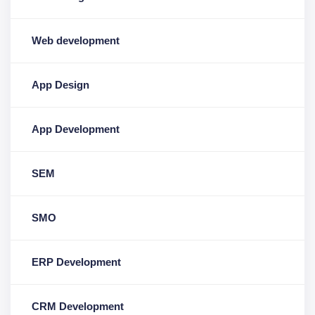
Web development
App Design
App Development
SEM
SMO
ERP Development
CRM Development