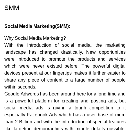
SMM
Social Media Marketing(SMM):
Why Social Media Marketing?
With the introduction of social media, the marketing
landscape has changed drastically. New opportunities
were introduced to promote the products and services
which were never existed before. The powerful digital
devices present at our fingertips makes it further easier to
share any piece of content to a large number of people
within seconds.
Google Adwords has been around here for a long time and
is a powerful platform for creating and posting ads, but
social media ads is giving a tough competition to it
especially Facebook Ads which has a user base of more
than 2 Billion and with the introduction of special features
like targeting demographics with minute details possible,