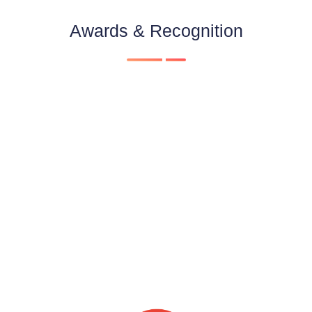
Awards & Recognition