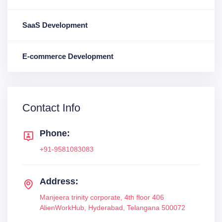
SaaS Development
E-commerce Development
Contact Info
Phone:
+91-9581083083
Address:
Manjeera trinity corporate, 4th floor 406
AlienWorkHub, Hyderabad, Telangana 500072