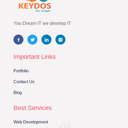
You Dream IT we develop IT
Important Links
Portfolio
Contact Us
Blog
Best Services
Web Development