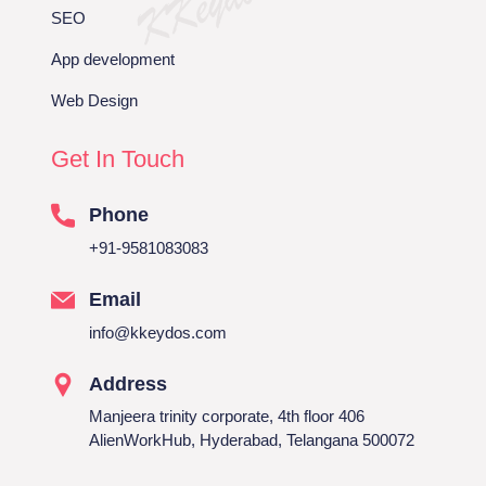
SEO
App development
Web Design
Get In Touch
Phone
+91-9581083083
Email
info@kkeydos.com
Address
Manjeera trinity corporate, 4th floor 406
AlienWorkHub, Hyderabad, Telangana 500072