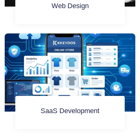
Web Design
SaaS Development