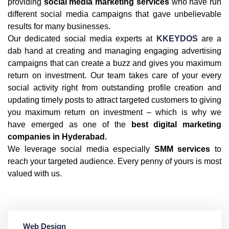
providing
social media marketing services
who have run
different social media campaigns that gave unbelievable
results for many businesses.
Our dedicated social media experts at
KKEYDOS
are a
dab hand at creating and managing engaging advertising
campaigns that can create a buzz and gives you maximum
return on investment. Our team takes care of your every
social activity right from outstanding profile creation and
updating timely posts to attract targeted customers to giving
you maximum return on investment – which is why we
have emerged as one of the
best digital marketing
companies in Hyderabad.
We leverage social media especially
SMM services
to
reach your targeted audience. Every penny of yours is most
valued with us.
Web Design