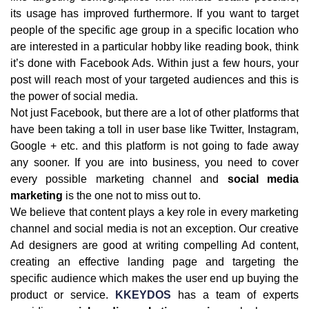
its usage has improved furthermore. If you want to target
people of the specific age group in a specific location who
are interested in a particular hobby like reading book, think
it’s done with Facebook Ads. Within just a few hours, your
post will reach most of your targeted audiences and this is
the power of social media.
Not just Facebook, but there are a lot of other platforms that
have been taking a toll in user base like Twitter, Instagram,
Google + etc. and this platform is not going to fade away
any sooner. If you are into business, you need to cover
every possible marketing channel and
social media
marketing
is the one not to miss out to.
We believe that content plays a key role in every marketing
channel and social media is not an exception. Our creative
Ad designers are good at writing compelling Ad content,
creating an effective landing page and targeting the
specific audience which makes the user end up buying the
product or service.
KKEYDOS
has a team of experts