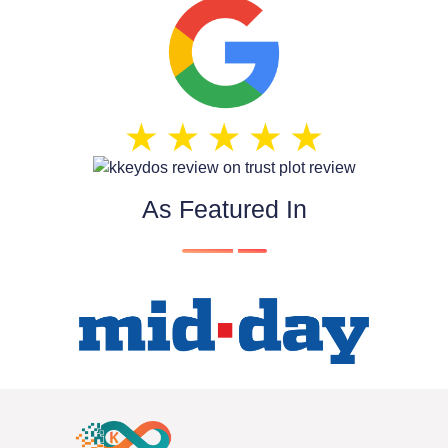
As Featured In