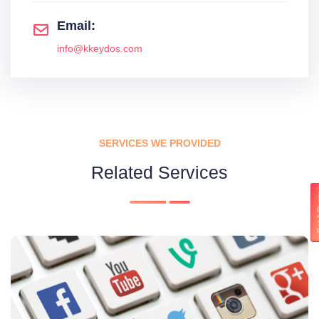
Email:
info@kkeydos.com
SERVICES WE PROVIDED
Related Services
Get 