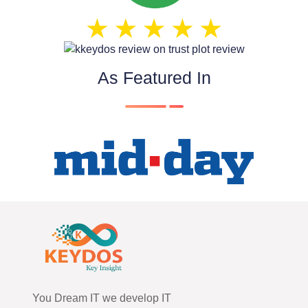
As Featured In
You Dream IT we develop IT