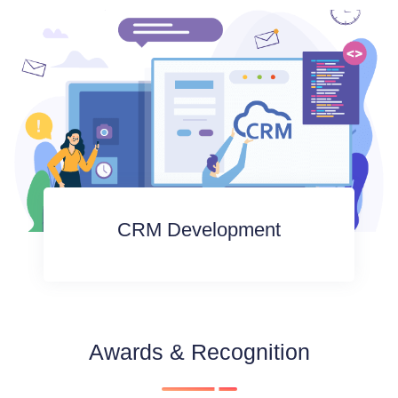
CRM Development
Awards & Recognition