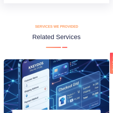
SERVICES WE PROVIDED
Related Services
Get 