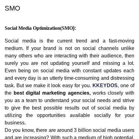
SMO
Social Media Optimization(SMO
):
Social media is the current trend and a fast-moving
medium. If your brand is not on social channels unlike
many others who are interacting with their audience, then
surely you are not updating yourself and missing a lot.
Even being on social media with constant updates each
and every day is an utterly time-consuming and distressing
task. But we make it look easy for you.
KKEYDOS
, one of
the
best digital marketing agencies,
works closely with
you as a team to understand your social needs and strive
to give the best possible results out of social media by
utilizing the opportunities available socially for your
business.
Do you know, there are around 3 billion social media users
and are increasing? With such a medium of high potential,