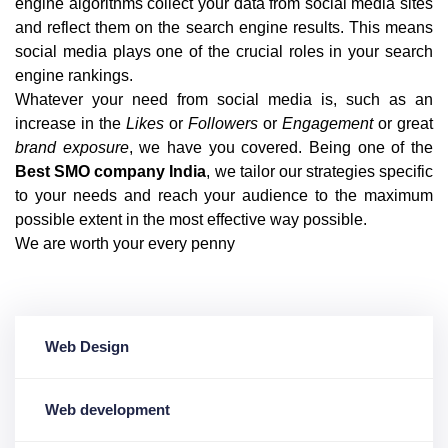
engine algorithms collect your data from social media sites
and reflect them on the search engine results. This means
social media plays one of the crucial roles in your search
engine rankings.
Whatever your need from social media is, such as an
increase in the
Likes
or
Followers
or
Engagement
or great
brand exposure
, we have you covered. Being one of the
Best SMO company India
, we tailor our strategies specific
to your needs and reach your audience to the maximum
possible extent in the most effective way possible.
We are worth your every penny
Web Design
Web development