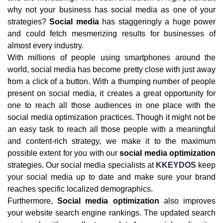
why not your business has social media as one of your
strategies?
Social media
has staggeringly a huge power
and could fetch mesmerizing results for businesses of
almost every industry.
With millions of people using smartphones around the
world, social media has become pretty close with just away
from a click of a button. With a thumping number of people
present on social media, it creates a great opportunity for
one to reach all those audiences in one place with the
social media optimization practices. Though it might not be
an easy task to reach all those people with a meaningful
and content-rich strategy, we make it to the maximum
possible extent for you with our
social media optimization
strategies. Our social media specialists at
KKEYDOS
keep
your social media up to date and make sure your brand
reaches specific localized demographics.
Furthermore,
Social media optimization
also improves
your website search engine rankings. The updated search