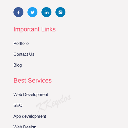
Important Links
Portfolio
Contact Us
Blog
Best Services
Web Development
SEO
App development
Web Design