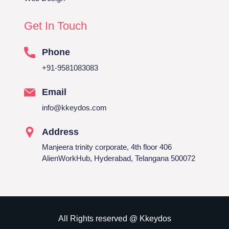
Get In Touch
Phone
+91-9581083083
Email
info@kkeydos.com
Address
Manjeera trinity corporate, 4th floor 406
AlienWorkHub, Hyderabad, Telangana 500072
All Rights reserved @ Kkeydos