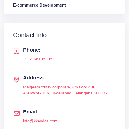
E-commerce Development
Contact Info
Phone:
+91-9581083083
Address:
Manjeera trinity corporate, 4th floor 406
AlienWorkHub, Hyderabad, Telangana 500072
Email:
info@kkeydos.com