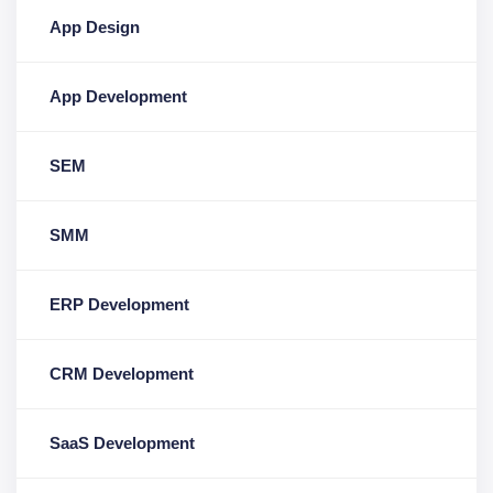
App Design
App Development
SEM
SMM
ERP Development
CRM Development
SaaS Development