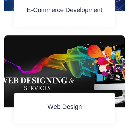
E-Commerce Development
Web Design